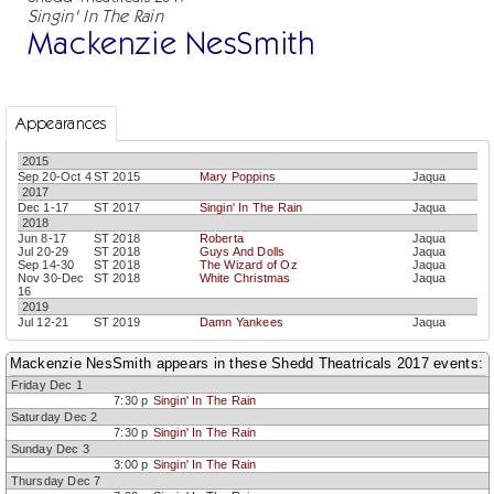
Singin' In The Rain
Mackenzie NesSmith
Appearances
2015
Sep 20-Oct 4
ST 2015
Mary Poppins
Jaqua
2017
Dec 1-17
ST 2017
Singin' In The Rain
Jaqua
2018
Jun 8-17
ST 2018
Roberta
Jaqua
Jul 20-29
ST 2018
Guys And Dolls
Jaqua
Sep 14-30
ST 2018
The Wizard of Oz
Jaqua
Nov 30-Dec
ST 2018
White Christmas
Jaqua
16
2019
Jul 12-21
ST 2019
Damn Yankees
Jaqua
Mackenzie NesSmith appears in these Shedd Theatricals 2017 events:
Friday Dec 1
7:30 p
Singin' In The Rain
Saturday Dec 2
7:30 p
Singin' In The Rain
Sunday Dec 3
3:00 p
Singin' In The Rain
Thursday Dec 7