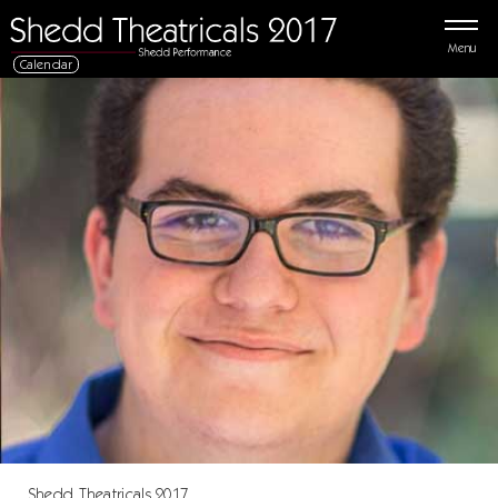
Menu
Calendar
Shedd Theatricals 2017