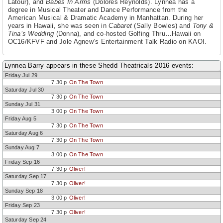
Latour), and
Babes In Arms
(Dolores Reynolds). Lynnea has a
degree in Musical Theater and Dance Performance from the
American Musical & Dramatic Academy in Manhattan. During her
years in Hawaii, she was seen in
Cabaret
(Sally Bowles) and
Tony &
Tina’s Wedding
(Donna), and co-hosted Golfing Thru…Hawaii on
OC16/KFVF and Jole Agnew’s Entertainment Talk Radio on KAOI.
Lynnea Barry appears in these Shedd Theatricals 2016 events:
Friday Jul 29
7:30 p
On The Town
Saturday Jul 30
7:30 p
On The Town
Sunday Jul 31
3:00 p
On The Town
Friday Aug 5
7:30 p
On The Town
Saturday Aug 6
7:30 p
On The Town
Sunday Aug 7
3:00 p
On The Town
Friday Sep 16
7:30 p
Oliver!
Saturday Sep 17
7:30 p
Oliver!
Sunday Sep 18
3:00 p
Oliver!
Friday Sep 23
7:30 p
Oliver!
Saturday Sep 24