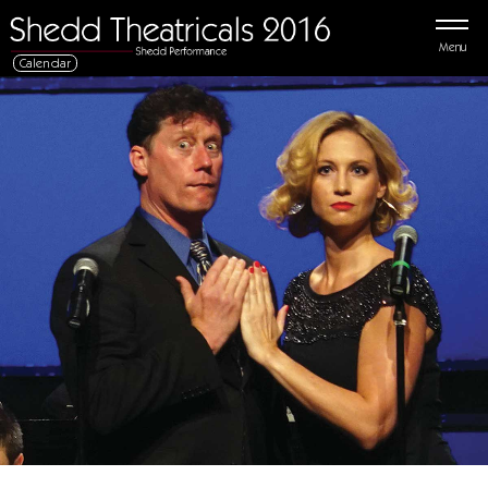
Menu
Calendar