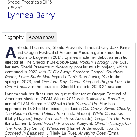
Shedd Theatricals 2016
Oliver!
Lynnea Barry
Biography
Appearances
A
Shedd Theatricals, Shedd Presents, Emerald City Jazz Kings,
and Oregon Festival of American Music regular since her
return to Eugene in 2014, Lynnea made her debut as artistic
director at The Shedd in
Be-Bop-A-Lula: Rockin’ Through The ‘50s
,
her new Shedd Presents mid-century popular music project, which
continued in 2022 with
I’ll Fly Away: Southern Gospel, Southern
Roots
,
Some Bright Morning
and
I Can’t Stop Loving You
in the
spring of 2023, and
One Fine Day: Carole King
and
Ring of Fire: The
Carter Family
in the course of Shedd Presents 2023-24 season.
Lynnea took her first turns as guest director at Oregon Festival of
American Music at OFAM Winter 2022 with
Stairway to Paradise
,
and at OFAM Summer 2022 with
Pick Yourself Up
. She has
appeared in 15 Shedd musicals, including
Girl Crazy
,
Sweet Charity
,
The Pajama Game
,
Holiday Inn
(Linda Mason),
White Christmas
(Betty Haynes)
Guys And Dolls
(Miss Adelaide),
Singin’ In The Rain
(Lina Lamont),
Good News!
(Professor Kenyon),
Oliver!
(Nancy),
On
The Town
(Ivy Smith),
Whoopee!
(Harriet Underwood),
How To
Succeed In Business…
(Hedy La Rue),
Anything Goes
(Erma