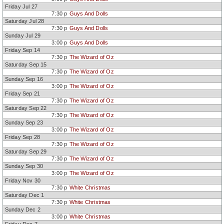
Friday Jul 27
7:30 p
Guys And Dolls
Saturday Jul 28
7:30 p
Guys And Dolls
Sunday Jul 29
3:00 p
Guys And Dolls
Friday Sep 14
7:30 p
The Wizard of Oz
Saturday Sep 15
7:30 p
The Wizard of Oz
Sunday Sep 16
3:00 p
The Wizard of Oz
Friday Sep 21
7:30 p
The Wizard of Oz
Saturday Sep 22
7:30 p
The Wizard of Oz
Sunday Sep 23
3:00 p
The Wizard of Oz
Friday Sep 28
7:30 p
The Wizard of Oz
Saturday Sep 29
7:30 p
The Wizard of Oz
Sunday Sep 30
3:00 p
The Wizard of Oz
Friday Nov 30
7:30 p
White Christmas
Saturday Dec 1
7:30 p
White Christmas
Sunday Dec 2
3:00 p
White Christmas