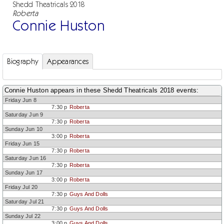
Shedd Theatricals 2018
Roberta
Connie Huston
Biography
Appearances
Connie Huston appears in these Shedd Theatricals 2018 events:
Friday Jun 8
7:30 p
Roberta
Saturday Jun 9
7:30 p
Roberta
Sunday Jun 10
3:00 p
Roberta
Friday Jun 15
7:30 p
Roberta
Saturday Jun 16
7:30 p
Roberta
Sunday Jun 17
3:00 p
Roberta
Friday Jul 20
7:30 p
Guys And Dolls
Saturday Jul 21
7:30 p
Guys And Dolls
Sunday Jul 22
3:00 p
Guys And Dolls