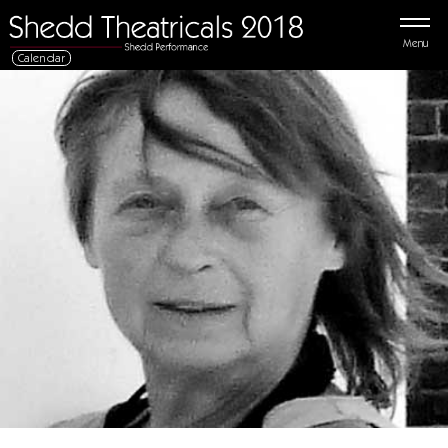
Menu
Calendar