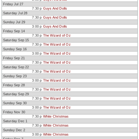
Friday Jul 27
7:30 p
Guys And Dolls
Saturday Jul 28
7:30 p
Guys And Dolls
Sunday Jul 29
3:00 p
Guys And Dolls
Friday Sep 14
7:30 p
The Wizard of Oz
Saturday Sep 15
7:30 p
The Wizard of Oz
Sunday Sep 16
3:00 p
The Wizard of Oz
Friday Sep 21
7:30 p
The Wizard of Oz
Saturday Sep 22
7:30 p
The Wizard of Oz
Sunday Sep 23
3:00 p
The Wizard of Oz
Friday Sep 28
7:30 p
The Wizard of Oz
Saturday Sep 29
7:30 p
The Wizard of Oz
Sunday Sep 30
3:00 p
The Wizard of Oz
Friday Nov 30
7:30 p
White Christmas
Saturday Dec 1
7:30 p
White Christmas
Sunday Dec 2
3:00 p
White Christmas