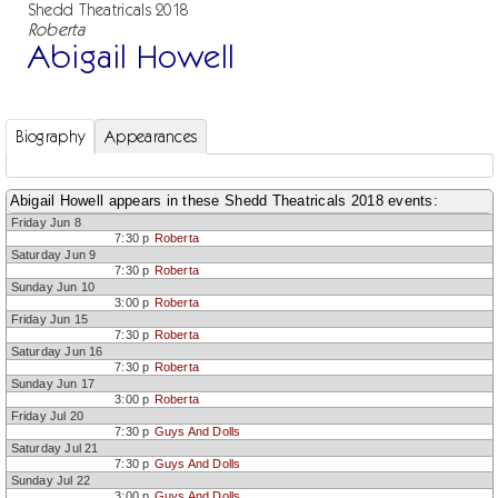
Shedd Theatricals 2018
Roberta
Abigail Howell
Biography
Appearances
Abigail Howell appears in these Shedd Theatricals 2018 events:
Friday Jun 8
7:30 p
Roberta
Saturday Jun 9
7:30 p
Roberta
Sunday Jun 10
3:00 p
Roberta
Friday Jun 15
7:30 p
Roberta
Saturday Jun 16
7:30 p
Roberta
Sunday Jun 17
3:00 p
Roberta
Friday Jul 20
7:30 p
Guys And Dolls
Saturday Jul 21
7:30 p
Guys And Dolls
Sunday Jul 22
3:00 p
Guys And Dolls