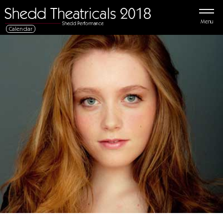
Menu
Calendar