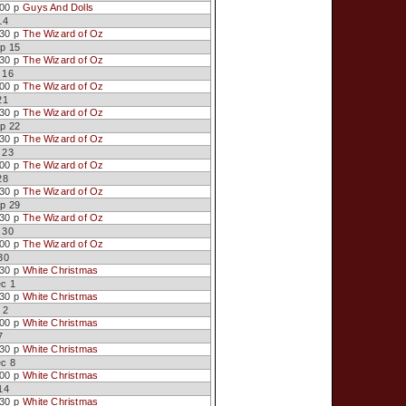
:00 p
Guys And Dolls
14
:30 p
The Wizard of Oz
p 15
:30 p
The Wizard of Oz
 16
:00 p
The Wizard of Oz
21
:30 p
The Wizard of Oz
p 22
:30 p
The Wizard of Oz
 23
:00 p
The Wizard of Oz
28
:30 p
The Wizard of Oz
p 29
:30 p
The Wizard of Oz
 30
:00 p
The Wizard of Oz
30
:30 p
White Christmas
ec 1
:30 p
White Christmas
 2
:00 p
White Christmas
7
:30 p
White Christmas
ec 8
:00 p
White Christmas
14
:30 p
White Christmas