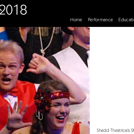
Home
Performance
Educati
Shedd Theatricals 