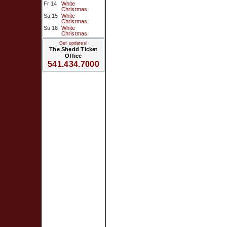
Fr 14
White
Christmas
Sa 15
White
Christmas
Su 16
White
Christmas
Get updates!
The Shedd Ticket
Office
541.434.7000