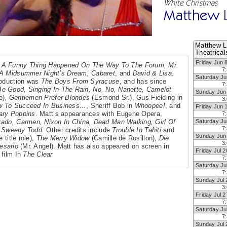
White Christmas
Matthew 
Matthew L
Theatrical
Friday Jun 
n
A Funny Thing Happened On The Way To The Forum, Mr.
7
, A Midsummer Night’s Dream, Cabaret
, and
David & Lisa
.
Saturday Ju
production was
The Boys From Syracuse
, and has since
7
Be Good, Singing In The Rain, No, No, Nanette, Camelot
Sunday Jun
e),
Gentlemen Prefer Blondes
(Esmond Sr.), Gus Fielding in
3
w To Succeed In Business…
, Sheriff Bob in
Whoopee!
, and
Friday Jun 
ary Poppins
. Matt’s appearances with Eugene Opera,
7
ado, Carmen, Nixon In China, Dead Man Walking, Girl Of
Saturday Ju
7
y
Sweeny Todd
. Other credits include
Trouble In Tahiti
and
Sunday Jun
 title role),
The Merry Widow
(Camille de Rosillon),
Die
3
esario
(Mr. Angel). Matt has also appeared on screen in
Friday Jul 2
 film In
The Clear
7
Saturday Ju
7
Sunday Jul 
3
Friday Jul 2
7
Saturday Ju
7
Sunday Jul 