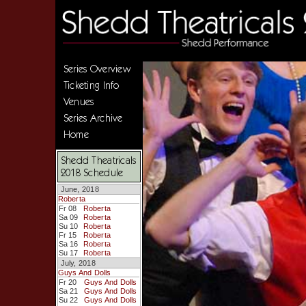
Series Overview
Ticketing Info
Venues
Series Archive
Home
Shedd Theatricals
2018 Schedule
June, 2018
Roberta
Fr 08
Roberta
Sa 09
Roberta
Su 10
Roberta
Fr 15
Roberta
Sa 16
Roberta
Su 17
Roberta
July, 2018
Guys And Dolls
Fr 20
Guys And Dolls
Sa 21
Guys And Dolls
Su 22
Guys And Dolls