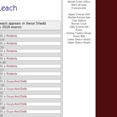
Shedd Ticket Office
Leach
Will Call desk
Concessions
Jaqua Concert Hall
Sheffer Recital Hall
Cole Gallery
each appears in these Shedd
Warren Court
s 2018 events:
Sally & Herb Nill
Room
8
Storms Family Library
:30 p
Roberta
Room B09
n 9
Lower Dance Studio
Upper Dance Studio
:30 p
Roberta
 10
:00 p
Roberta
15
:30 p
Roberta
n 16
:30 p
Roberta
 17
:00 p
Roberta
0
:30 p
Guys And Dolls
l 21
:30 p
Guys And Dolls
22
:00 p
Guys And Dolls
7
:30 p
Guys And Dolls
l 28
:30 p
Guys And Dolls
29