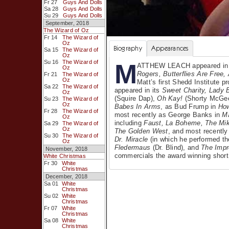
Fr 27
Guys And Dolls
Sa 28
Guys And Dolls
Su 29
Guys And Dolls
September, 2018
The Wizard of Oz
Fr 14
The Wizard of
Oz
Biography
Appearances
Sa 15
The Wizard of
Oz
M
Su 16
The Wizard of
ATTHEW LEACH appeared i
Oz
Rogers, Butterflies Are Free
Fr 21
The Wizard of
Oz
Matt’s first Shedd Institute 
Sa 22
The Wizard of
appeared in its
Sweet Charity, Lady 
Oz
(Squire Dap),
Oh Kay!
(Shorty McGe
Su 23
The Wizard of
Oz
Babes In Arms
, as Bud Frump in
Ho
Fr 28
The Wizard of
most recently as George Banks in
M
Oz
including
Faust, La Boheme, The Mik
Sa 29
The Wizard of
Oz
The Golden West
, and most recentl
Su 30
The Wizard of
Dr. Miracle
(in which he performed the
Oz
Fledermaus
(Dr. Blind), and
The Impr
November, 2018
commercials the award winning short
White Christmas
Fr 30
White
Christmas
December, 2018
Sa 01
White
Christmas
Su 02
White
Christmas
Fr 07
White
Christmas
Sa 08
White
Christmas