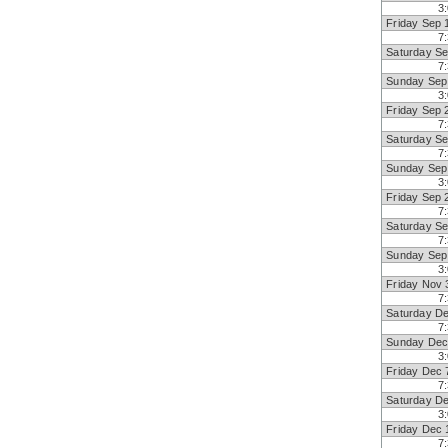
3
Friday Sep 
7
Saturday Se
7
Sunday Sep
3
Friday Sep 
7
Saturday Se
7
Sunday Sep
3
Friday Sep 
7
Saturday Se
7
Sunday Sep
3
Friday Nov 
7
Saturday D
7
Sunday Dec
3
Friday Dec 
7
Saturday D
3
Friday Dec 
7