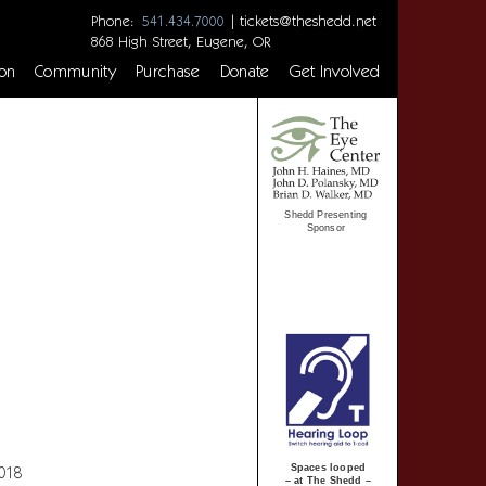
Phone:
|
tickets@theshedd.net
541.434.7000
868 High Street, Eugene, OR
on
Community
Purchase
Donate
Get Involved
Shedd Presenting
Sponsor
Spaces looped
2018
– at The Shedd –