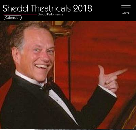
Menu
Calendar