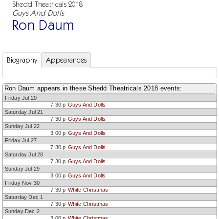
Shedd Theatricals 2018
Guys And Dolls
Ron Daum
Biography
Appearances
Ron Daum appears in these Shedd Theatricals 2018 events:
Friday Jul 20
7:30 p
Guys And Dolls
Saturday Jul 21
7:30 p
Guys And Dolls
Sunday Jul 22
3:00 p
Guys And Dolls
Friday Jul 27
7:30 p
Guys And Dolls
Saturday Jul 28
7:30 p
Guys And Dolls
Sunday Jul 29
3:00 p
Guys And Dolls
Friday Nov 30
7:30 p
White Christmas
Saturday Dec 1
7:30 p
White Christmas
Sunday Dec 2
3:00 p
White Christmas