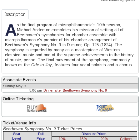
Shedd Presenting Sponsor
Description
A
s the final program of microphilharmonic's 10th season,
Michael Anderson completes his mission of setting all of
Beethoven’s symphonies for chamber ensemble with
microphilharmonic’s premier of his chamber arrangement of
Beethoven’s Symphony No. 9 in D minor, Op. 125 (1824). The
symphony is regarded by many as a masterpiece of Western
classical music and one of the supreme achievements in the history
of music, period. The final movement of the symphony, commonly
known as the
Ode to Joy
, features four vocal soloists and a chorus.
Associate Events
Sunday May 9
5:00 pm
Dinner after Beethoven Symphony No. 9
Online Ticketing
Ticket/Venue Info
Beethoven Symphony No. 9
Ticket Prices
Seat
Full
Discount Prices
Level
Price
10%
15%
20%
College