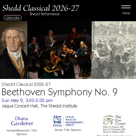
Menu
Calendar
Shedd Classical 2026-27
Beethoven Symphony No. 9
Sun May 9, 3:00-5:00 pm
Jaqua Concert Hall, The Shedd Institute
Series Title Sponsor
microphilharmonic Title
Sponsor