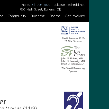
Phone:
|
tickets@theshedd.net
541.434.7000
868 High Street, Eugene, OR
on
Community
Purchase
Donate
Get Involved
Shedd Presents 2026-
27 Title Sponsor
The Shedd Presenting
Sponsor
er
he Movies (11/8)