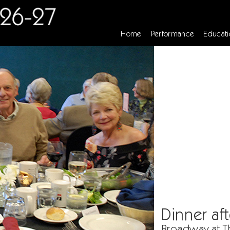
Home
Performance
Educati
Dinner aft
Broadway at T