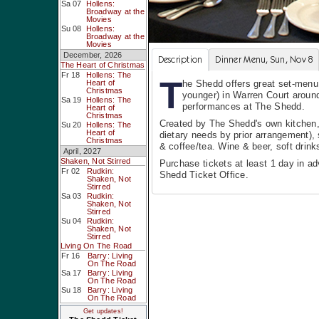
Sa 07
Hollens:
Broadway at the
Movies
Su 08
Hollens:
Broadway at the
Movies
December, 2026
Description
Dinner Menu, Sun, Nov 8
The Heart of Christmas
Fr 18
Hollens: The
T
Heart of
he Shedd offers great set-menu,
Christmas
younger) in Warren Court around
Sa 19
Hollens: The
performances at The Shedd.
Heart of
Christmas
Created by The Shedd's own kitchen,
Su 20
Hollens: The
Heart of
dietary needs by prior arrangement), 
Christmas
& coffee/tea. Wine & beer, soft drinks
April, 2027
Shaken, Not Stirred
Purchase tickets at least 1 day in a
Fr 02
Rudkin:
Shedd Ticket Office.
Shaken, Not
Stirred
Sa 03
Rudkin:
Shaken, Not
Stirred
Su 04
Rudkin:
Shaken, Not
Stirred
Living On The Road
Fr 16
Barry: Living
On The Road
Sa 17
Barry: Living
On The Road
Su 18
Barry: Living
On The Road
Get updates!