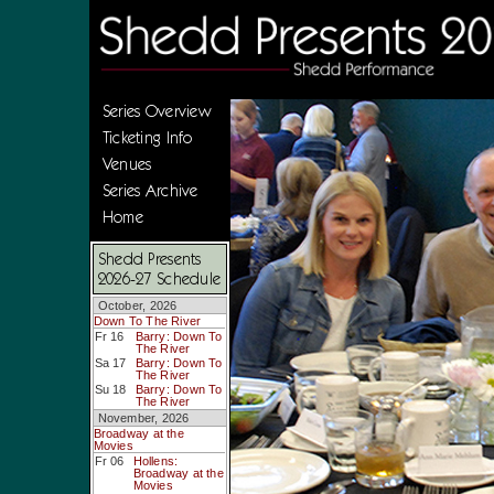
Series Overview
Ticketing Info
Venues
Series Archive
Home
Shedd Presents
2026-27 Schedule
October, 2026
Down To The River
Fr 16
Barry: Down To
The River
Sa 17
Barry: Down To
The River
Su 18
Barry: Down To
The River
November, 2026
Broadway at the
Movies
Fr 06
Hollens:
Broadway at the
Movies