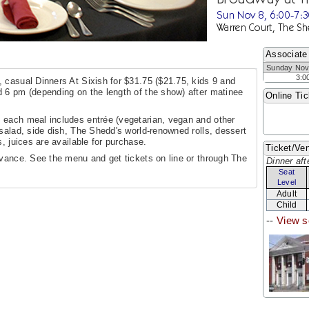
Sun Nov 8, 6:00-7:
Warren Court, The Sh
Associate
Sunday Nov
3:0
 casual Dinners At Sixish for $31.75 ($21.75, kids 9 and
 6 pm (depending on the length of the show) after matinee
Online Tic
 each meal includes entrée (vegetarian, vegan and other
salad, side dish, The Shedd's world-renowned rolls, dessert
, juices are available for purchase.
Ticket/Ven
dvance. See the menu and get tickets on line or through The
Dinner aft
Seat
Level
Adult
Child
--
View s