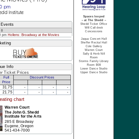
30 pm
edd Institute
Spaces looped
– at The Shedd –
 Events
Shedd Ticket Office
Will Call desk
 8
Concessions
0 pm
Hollens: Broadway at the Movies
Jaqua Concert Hall
keting
Sheffer Recital Hall
Cole Gallery
Warren Court
Sally & Herb Nill
Room
Storms Family Library
Room B09
ue Info
Lower Dance Studio
er
Ticket Prices
Upper Dance Studio
Full
Discount Prices
Price
31.75
-
-
-
-
21.75
-
-
-
-
eating chart
Warren Court
The John G. Shedd
Institute for the Arts
285 E Broadway
Eugene, Oregon
541-434-7000