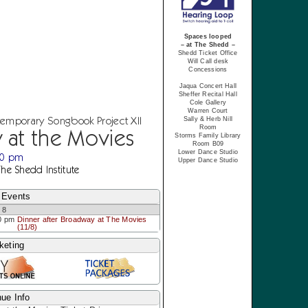
Spaces looped
– at The Shedd –
Shedd Ticket Office
Will Call desk
Concessions
Jaqua Concert Hall
Sheffer Recital Hall
Cole Gallery
Warren Court
temporary Songbook Project XII
Sally & Herb Nill
Room
 at the Movies
Storms Family Library
Room B09
Lower Dance Studio
30 pm
Upper Dance Studio
The Shedd Institute
 Events
 8
0 pm
Dinner after Broadway at The Movies
(11/8)
keting
ue Info