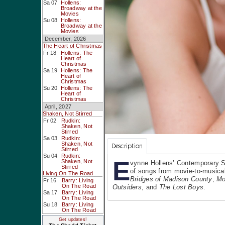
Sa 07
Hollens:
Broadway at the
Movies
Su 08
Hollens:
Broadway at the
Movies
December, 2026
The Heart of Christmas
Fr 18
Hollens: The
Heart of
Christmas
Sa 19
Hollens: The
Heart of
Christmas
Su 20
Hollens: The
Heart of
Christmas
April, 2027
Shaken, Not Stirred
Fr 02
Rudkin:
Shaken, Not
Stirred
Sa 03
Rudkin:
Shaken, Not
Description
Stirred
Su 04
Rudkin:
E
Shaken, Not
vynne Hollens’ Contemporary S
Stirred
of songs from movie-to-musical
Living On The Road
Bridges of Madison County
,
Mo
Fr 16
Barry: Living
On The Road
Outsiders
, and
The Lost Boys
.
Sa 17
Barry: Living
On The Road
Su 18
Barry: Living
On The Road
Get updates!