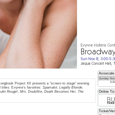
Evynne Hollens Con
Broadway
Sun Nov 8, 3:00-5:
Jaqua Concert Hall, 
Associate
Sunday Nov
6:0
ongbook Project XII presents a “screen to stage” evening
 titles. Evynne’s favorites:
Spamalot
,
Legally Blonde
,
ulin Rouge!
,
Mrs. Doubtfire
,
Death Becomes Her
,
The
Online Tic
Ticket/Ven