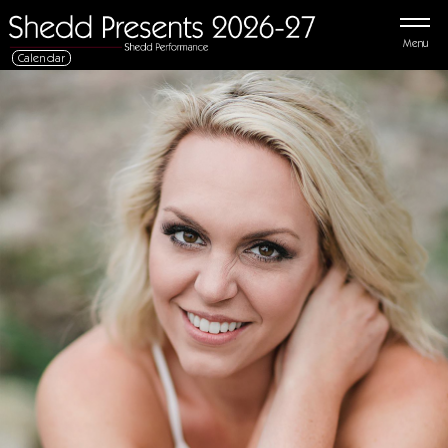
Menu
Calendar