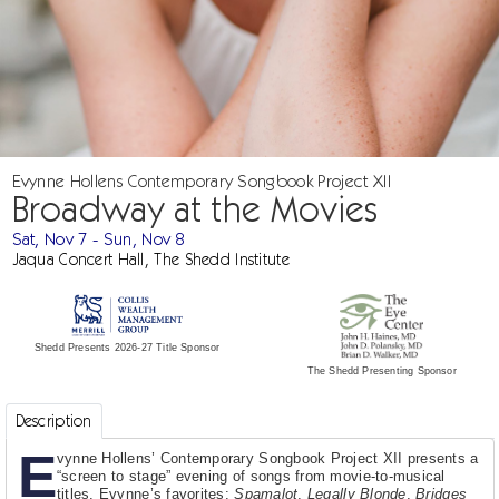
Evynne Hollens Contemporary Songbook Project XII
Broadway at the Movies
Sat, Nov 7 - Sun, Nov 8
Jaqua Concert Hall, The Shedd Institute
Shedd Presents 2026-27 Title Sponsor
The Shedd Presenting Sponsor
Description
E
vynne Hollens’ Contemporary Songbook Project XII presents a
“screen to stage” evening of songs from movie-to-musical
titles. Evynne’s favorites:
Spamalot
,
Legally Blonde
,
Bridges