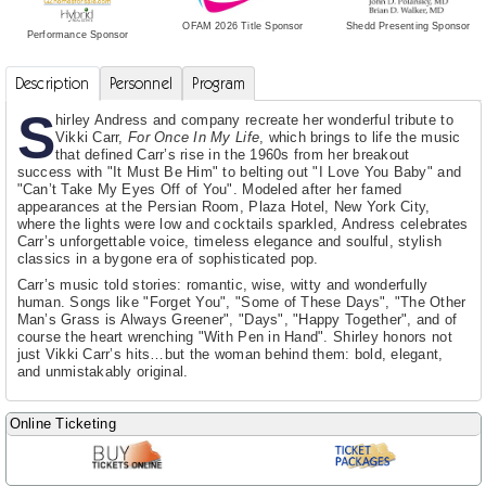
Shedd Presenting Sponsor
OFAM 2026 Title Sponsor
Performance Sponsor
Description
Personnel
Program
S
hirley Andress and company recreate her wonderful tribute to
Vikki Carr,
For Once In My Life
, which brings to life the music
that defined Carr’s rise in the 1960s from her breakout
success with "It Must Be Him" to belting out "I Love You Baby" and
"Can’t Take My Eyes Off of You". Modeled after her famed
appearances at the Persian Room, Plaza Hotel, New York City,
where the lights were low and cocktails sparkled, Andress celebrates
Carr’s unforgettable voice, timeless elegance and soulful, stylish
classics in a bygone era of sophisticated pop.
Carr’s music told stories: romantic, wise, witty and wonderfully
human. Songs like "Forget You", "Some of These Days", "The Other
Man’s Grass is Always Greener", "Days", "Happy Together", and of
course the heart wrenching "With Pen in Hand". Shirley honors not
just Vikki Carr’s hits…but the woman behind them: bold, elegant,
and unmistakably original.
Online Ticketing