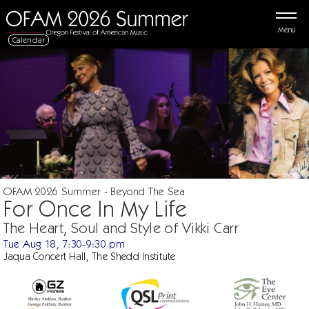
Menu
Calendar
OFAM 2026 Summer - Beyond The Sea
For Once In My Life
The Heart, Soul and Style of Vikki Carr
Tue Aug 18, 7:30-9:30 pm
Jaqua Concert Hall, The Shedd Institute