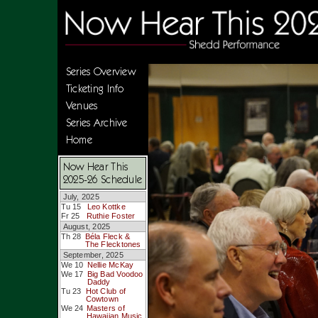
Series Overview
Ticketing Info
Venues
Series Archive
Home
Now Hear This
2025-26 Schedule
July, 2025
Tu 15
Leo Kottke
Fr 25
Ruthie Foster
August, 2025
Th 28
Béla Fleck &
The Flecktones
September, 2025
We 10
Nellie McKay
We 17
Big Bad Voodoo
Daddy
Tu 23
Hot Club of
Cowtown
We 24
Masters of
Hawaiian Music