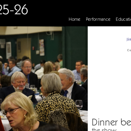
Home
Performance
Educati
Co
Dinner be
the show