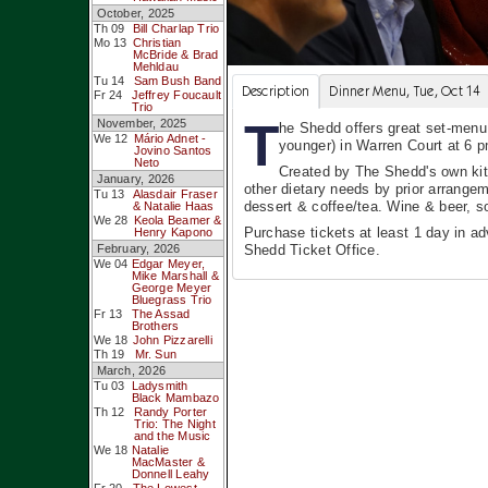
October, 2025
Th 09
Bill Charlap Trio
Mo 13
Christian
McBride & Brad
Mehldau
Tu 14
Sam Bush Band
Description
Dinner Menu, Tue, Oct 14
Fr 24
Jeffrey Foucault
Trio
T
November, 2025
he Shedd offers great set-menu,
We 12
Mário Adnet -
younger) in Warren Court at 6 
Jovino Santos
Neto
Created by The Shedd's own kit
January, 2026
other dietary needs by prior arrangem
Tu 13
Alasdair Fraser
dessert & coffee/tea. Wine & beer, so
& Natalie Haas
We 28
Keola Beamer &
Purchase tickets at least 1 day in a
Henry Kapono
February, 2026
Shedd Ticket Office.
We 04
Edgar Meyer,
Mike Marshall &
George Meyer
Bluegrass Trio
Fr 13
The Assad
Brothers
We 18
John Pizzarelli
Th 19
Mr. Sun
March, 2026
Tu 03
Ladysmith
Black Mambazo
Th 12
Randy Porter
Trio: The Night
and the Music
We 18
Natalie
MacMaster &
Donnell Leahy