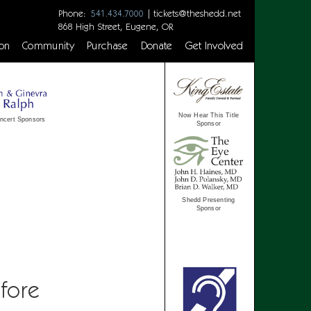
Phone:
|
tickets@theshedd.net
541.434.7000
868 High Street, Eugene, OR
on
Community
Purchase
Donate
Get Involved
Now Hear This Title
ncert Sponsors
Sponsor
Shedd Presenting
Sponsor
fore