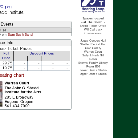
:20 pm
edd Institute
Spaces looped
– at The Shedd –
 Events
Shedd Ticket Office
Will Call desk
t 14
Concessions
0 pm
Sam Bush Band
Jaqua Concert Hall
ue Info
Sheffer Recital Hall
ore
Ticket Prices
Cole Gallery
Warren Court
Full
Discount Prices
Sally & Herb Nill
Price
Room
29.75
-
-
-
-
Storms Family Library
Room B09
19.75
-
-
-
-
Lower Dance Studio
Upper Dance Studio
eating chart
Warren Court
The John G. Shedd
Institute for the Arts
285 E Broadway
Eugene, Oregon
541-434-7000