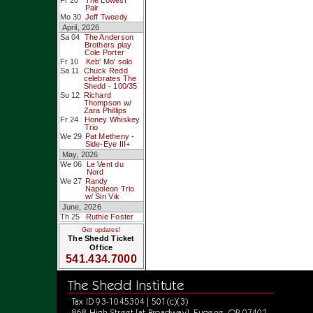
Fr 20
The Lowest
Pair
Mo 30
Jeff Tweedy
April, 2026
Sa 04
The Anderson
Brothers play
Cole Porter
Fr 10
Keb' Mo' solo
Sa 11
Chuck Redd
celebrates The
Shedd - 100/35
Su 12
Richard
Thompson w/
Zara Phillips
Fr 24
Honey Whiskey
Trio
We 29
Pat Metheny -
Side-Eye III+
May, 2026
We 06
Le Vent du
Nord
We 27
Randy
Napoleon Trio
w/ Siri Vik
June, 2026
Th 25
Ruthie Foster
Get updates!
The Shedd Ticket
Office
541.434.7000
The Shedd Institute
Tax ID 93-1045304 | 501(c)(3)
868 High Street [at Broadway], Eugene, OR 97401