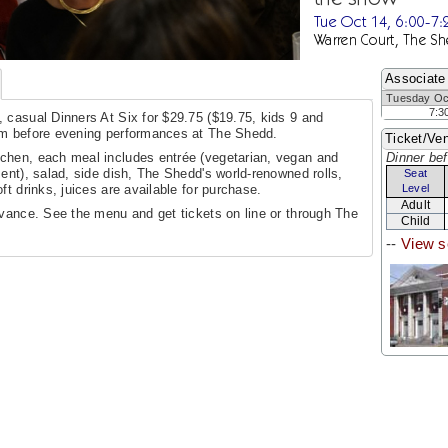
Tue Oct 14, 6:00-7
Warren Court, The Sh
Associate
Tuesday Oc
7:3
 casual Dinners At Six for $29.75 ($19.75, kids 9 and
pm before evening performances at The Shedd.
Ticket/Ven
chen, each meal includes entrée (vegetarian, vegan and
Dinner bef
ent), salad, side dish, The Shedd's world-renowned rolls,
Seat
ft drinks, juices are available for purchase.
Level
Adult
dvance. See the menu and get tickets on line or through The
Child
--
View s