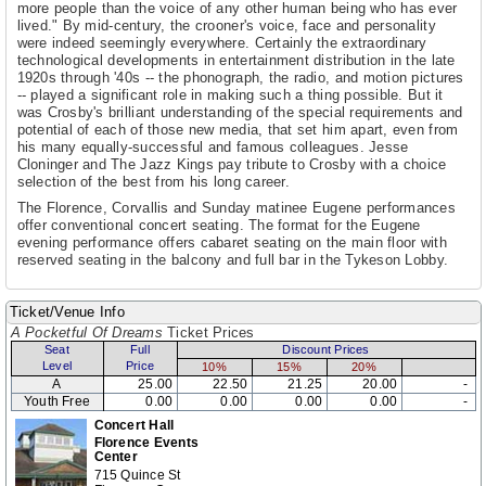
more people than the voice of any other human being who has ever
lived." By mid-century, the crooner's voice, face and personality
were indeed seemingly everywhere. Certainly the extraordinary
technological developments in entertainment distribution in the late
1920s through '40s -- the phonograph, the radio, and motion pictures
-- played a significant role in making such a thing possible. But it
was Crosby's brilliant understanding of the special requirements and
potential of each of those new media, that set him apart, even from
his many equally-successful and famous colleagues. Jesse
Cloninger and The Jazz Kings pay tribute to Crosby with a choice
selection of the best from his long career.
The Florence, Corvallis and Sunday matinee Eugene performances
offer conventional concert seating. The format for the Eugene
evening performance offers cabaret seating on the main floor with
reserved seating in the balcony and full bar in the Tykeson Lobby.
Ticket/Venue Info
A Pocketful Of Dreams
Ticket Prices
Seat
Full
Discount Prices
Level
Price
10%
15%
20%
A
25.00
22.50
21.25
20.00
-
Youth Free
0.00
0.00
0.00
0.00
-
Concert Hall
Florence Events
Center
715 Quince St