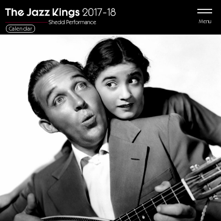
Menu
Calendar