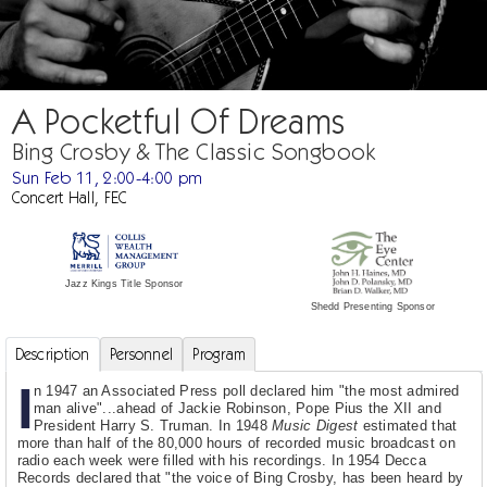
A Pocketful Of Dreams
Bing Crosby & The Classic Songbook
Sun Feb 11, 2:00-4:00 pm
Concert Hall, FEC
Jazz Kings Title Sponsor
Shedd Presenting Sponsor
Description
Personnel
Program
I
n 1947 an Associated Press poll declared him "the most admired
man alive"...ahead of Jackie Robinson, Pope Pius the XII and
President Harry S. Truman. In 1948
Music Digest
estimated that
more than half of the 80,000 hours of recorded music broadcast on
radio each week were filled with his recordings. In 1954 Decca
Records declared that "the voice of Bing Crosby, has been heard by