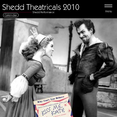
Menu
Calendar