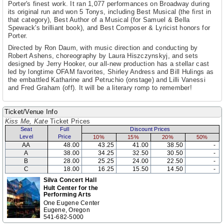
Porter's finest work. It ran 1,077 performances on Broadway during
its original run and won 5 Tonys, including Best Musical (the first in
that category), Best Author of a Musical (for Samuel & Bella
Spewack's brilliant book), and Best Composer & Lyricist honors for
Porter.
Directed by Ron Daum, with music direction and conducting by
Robert Ashens, choreography by Laura Hiszczynskyj, and sets
designed by Jerry Hooker, our all-new production has a stellar cast
led by longtime OFAM favorites, Shirley Andress and Bill Hulings as
the embattled Katharine and Petruchio (onstage) and Lilli Vanessi
and Fred Graham (off). It will be a literary romp to remember!
Ticket/Venue Info
Kiss Me, Kate
Ticket Prices
Seat
Full
Discount Prices
Level
Price
10%
15%
20%
50%
AA
48.00
43.25
41.00
38.50
-
A
38.00
34.25
32.50
30.50
-
B
28.00
25.25
24.00
22.50
-
C
18.00
16.25
15.50
14.50
-
Silva Concert Hall
Hult Center for the
Performing Arts
One Eugene Center
Eugene, Oregon
541-682-5000