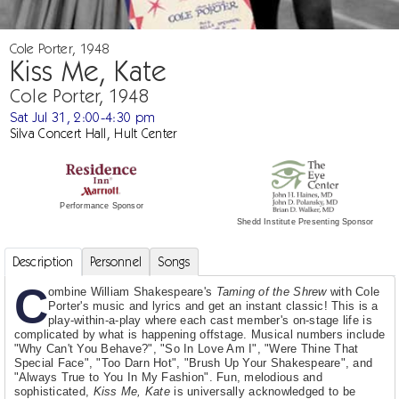
Cole Porter, 1948
Kiss Me, Kate
Cole Porter, 1948
Sat Jul 31, 2:00-4:30 pm
Silva Concert Hall, Hult Center
Performance Sponsor
Shedd Institute Presenting Sponsor
Description
Personnel
Songs
C
ombine William Shakespeare's
Taming of the Shrew
with Cole
Porter's music and lyrics and get an instant classic! This is a
play-within-a-play where each cast member's on-stage life is
complicated by what is happening offstage. Musical numbers include
"Why Can't You Behave?", "So In Love Am I", "Were Thine That
Special Face", "Too Darn Hot", "Brush Up Your Shakespeare", and
"Always True to You In My Fashion". Fun, melodious and
sophisticated,
Kiss Me, Kate
is universally acknowledged to be