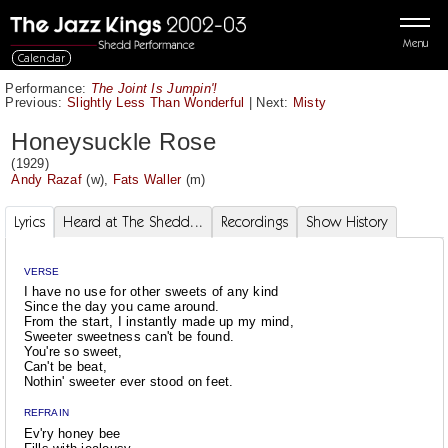
Menu
Calendar
Performance:
The Joint Is Jumpin'!
Previous:
Slightly Less Than Wonderful
|
Next:
Misty
Honeysuckle Rose
(1929)
Andy Razaf
(w),
Fats Waller
(m)
Lyrics
Heard at The Shedd...
Recordings
Show History
VERSE
I have no use for other sweets of any kind
Since the day you came around.
From the start, I instantly made up my mind,
Sweeter sweetness can't be found.
You're so sweet,
Can't be beat,
Nothin' sweeter ever stood on feet.
REFRAIN
Ev'ry honey bee