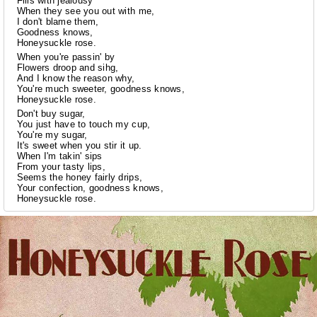
Fills with jealousy
When they see you out with me,
I don't blame them,
Goodness knows,
Honeysuckle rose.
When you're passin' by
Flowers droop and sihg,
And I know the reason why,
You're much sweeter, goodness knows,
Honeysuckle rose.
Don't buy sugar,
You just have to touch my cup,
You're my sugar,
It's sweet when you stir it up.
When I'm takin' sips
From your tasty lips,
Seems the honey fairly drips,
Your confection, goodness knows,
Honeysuckle rose.