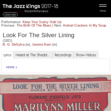
Menu
Calendar
Performance:
Keep Your Sunny Side Up
Previous:
The Birth Of The Blues
|
Next:
Animal Crackers In My Soup
Look For The Silver Lining
(1921)
B. G. DeSylva
(w),
Jerome Kern
(m)
Lyrics
Heard at The Shedd...
Recordings
Show History
VERSE 1