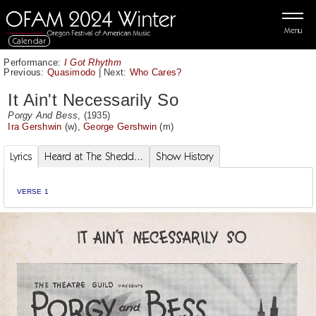
Menu
Calendar
Performance:
I Got Rhythm
Previous:
Quasimodo
|
Next:
Who Cares?
It Ain't Necessarily So
Porgy And Bess
, (1935)
Ira Gershwin
(w),
George Gershwin
(m)
Lyrics
Heard at The Shedd...
Show History
VERSE 1