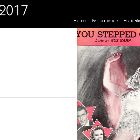
Home
Performance
Educati