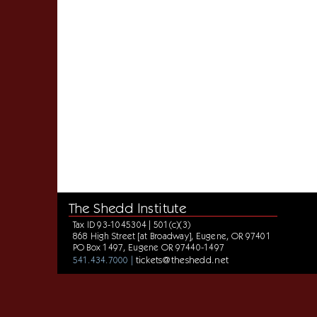
The Shedd Institute
Tax ID 93-1045304 | 501(c)(3)
868 High Street [at Broadway], Eugene, OR 97401
PO Box 1497, Eugene OR 97440-1497
tickets@theshedd.net
541.434.7000 |