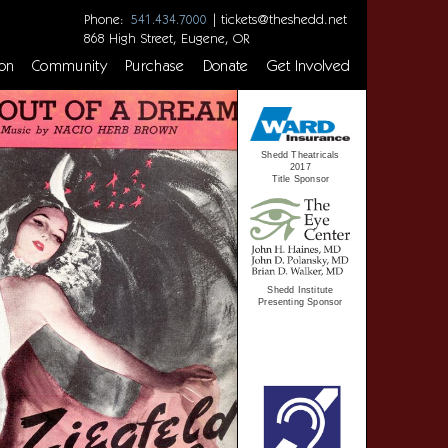
Phone:
|
tickets@theshedd.net
541.434.7000
868 High Street, Eugene, OR
on
Community
Purchase
Donate
Get Involved
Shedd Theatricals
2017
Title Sponsor
Shedd Institute
Presenting Sponsor