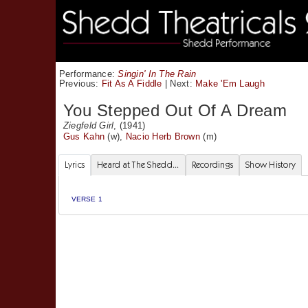
Performance:
Singin' In The Rain
Previous:
Fit As A Fiddle
|
Next:
Make 'Em Laugh
You Stepped Out Of A Dream
Ziegfeld Girl
, (1941)
Gus Kahn
(w),
Nacio Herb Brown
(m)
Lyrics
Heard at The Shedd...
Recordings
Show History
VERSE 1