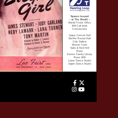
Spaces looped
– at The Shedd –
Shedd Ticket Office
Will Call desk
Concessions
Jaqua Concert Hall
Sheffer Recital Hall
Cole Gallery
Warren Court
Sally & Herb Nill
Room
Storms Family Library
Room B09
Lower Dance Studio
Upper Dance Studio