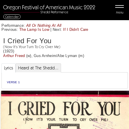
Menu
Calendar
Performance:
All Or Nothing At All
Previous:
The Lamp Is Low
|
Next:
If I Didn't Care
I Cried For You
(Now It's Your Turn To Cry Over Me)
(1923)
Arthur Freed
(w),
Gus Arnheim
/
Abe Lyman
(m)
Lyrics
Heard at The Shedd...
VERSE 1