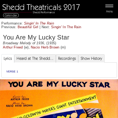
Menu
Calendar
Performance:
Singin' In The Rain
Previous:
Beautiful Girl
|
Next:
Singin' In The Rain
You Are My Lucky Star
Broadway Melody of 1936
, (1935)
Arthur Freed
(w),
Nacio Herb Brown
(m)
Lyrics
Heard at The Shedd...
Recordings
Show History
VERSE 1