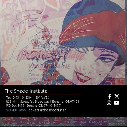
The Shedd Institute
Tax ID 93-1045304 | 501(c)(3)
868 High Street [at Broadway], Eugene, OR 97401
PO Box 1497, Eugene OR 97440-1497
tickets@theshedd.net
541.434.7000 |