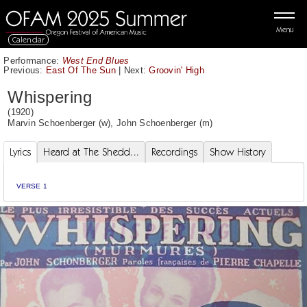
Menu
Calendar
Performance:
West End Blues
Previous:
East Of The Sun
|
Next:
Groovin' High
Whispering
(1920)
Marvin Schoenberger
(w),
John Schoenberger
(m)
Lyrics
Heard at The Shedd...
Recordings
Show History
VERSE 1