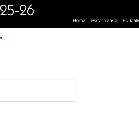
Home
Performance
Educati
er