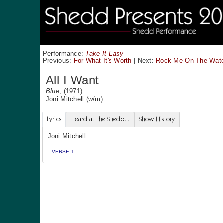
Performance:
Take It Easy
Previous:
For What It's Worth
|
Next:
Rock Me On The Wat
All I Want
Blue
, (1971)
Joni Mitchell
(w/m)
Lyrics
Heard at The Shedd...
Show History
Joni Mitchell
VERSE 1