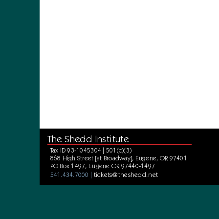
The Shedd Institute
Tax ID 93-1045304 | 501(c)(3)
868 High Street [at Broadway], Eugene, OR 97401
PO Box 1497, Eugene OR 97440-1497
tickets@theshedd.net
541.434.7000 |