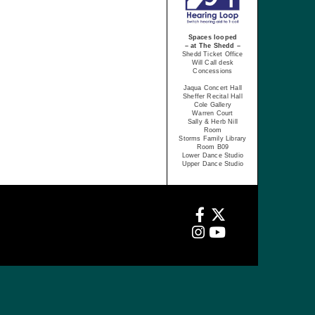
Spaces looped
– at The Shedd –
Shedd Ticket Office
Will Call desk
Concessions
Jaqua Concert Hall
Sheffer Recital Hall
Cole Gallery
Warren Court
Sally & Herb Nill
Room
Storms Family Library
Room B09
Lower Dance Studio
Upper Dance Studio