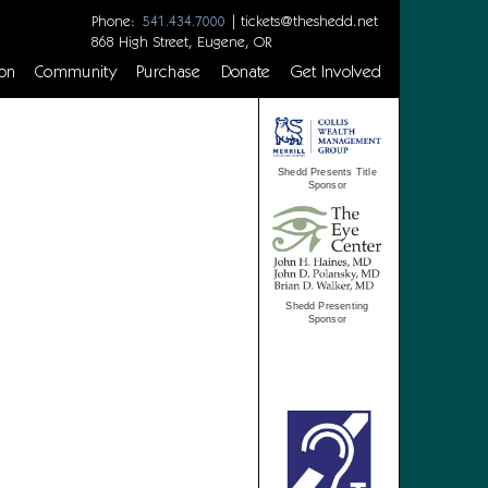
Phone:
|
tickets@theshedd.net
541.434.7000
868 High Street, Eugene, OR
on
Community
Purchase
Donate
Get Involved
Shedd Presents Title
Sponsor
Shedd Presenting
Sponsor