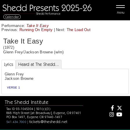
Menu
Calendar
Performance:
Take It Easy
Previous:
Running On Empty
|
Next:
The Load Out
Take It Easy
(1972)
Glenn Frey
/
Jackson Browne
(w/m)
Lyrics
Heard at The Shedd...
Glenn Frey
Jackson Browne
VERSE 1
The Shedd Institute
Tax ID 93-1045304 | 501(c)(3)
868 High Street [at Broadway], Eugene, OR 97401
PO Box 1497, Eugene OR 97440-1497
tickets@theshedd.net
541.434.7000 |