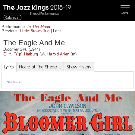
Menu
Calendar
Performance:
In The Mood
Previous:
Little Brown Jug
|
Last
The Eagle And Me
Bloomer Girl
, (1944)
E. Y. "Yip" Harburg
(w),
Harold Arlen
(m)
Lyrics
Heard at The Shedd...
Show History
VERSE 1