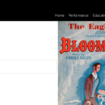
Home
Performance
Educati