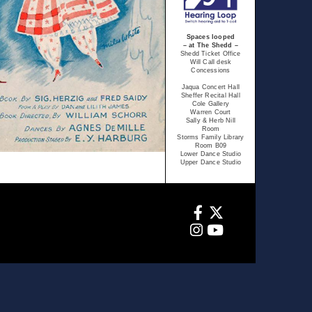
Spaces looped
– at The Shedd –
Shedd Ticket Office
Will Call desk
Concessions
Jaqua Concert Hall
Sheffer Recital Hall
Cole Gallery
Warren Court
Sally & Herb Nill
Room
Storms Family Library
Room B09
Lower Dance Studio
Upper Dance Studio