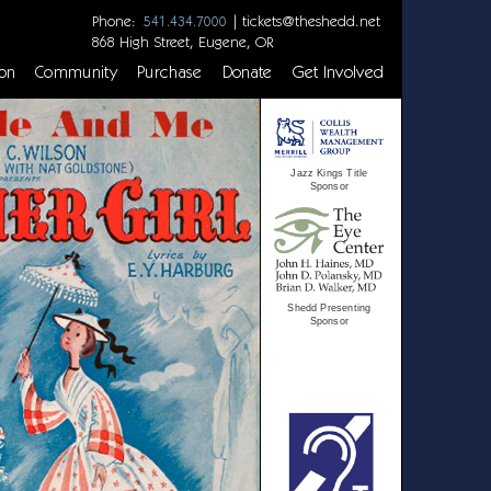
Phone:
|
tickets@theshedd.net
541.434.7000
868 High Street, Eugene, OR
on
Community
Purchase
Donate
Get Involved
Jazz Kings Title
Sponsor
Shedd Presenting
Sponsor