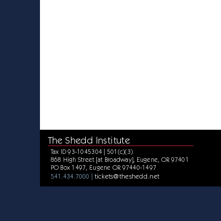
The Shedd Institute
Tax ID 93-1045304 | 501(c)(3)
868 High Street [at Broadway], Eugene, OR 97401
PO Box 1497, Eugene OR 97440-1497
tickets@theshedd.net
541.434.7000 |