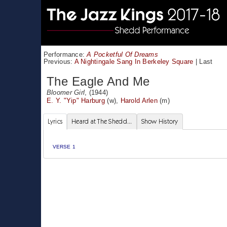
Performance:
A Pocketful Of Dreams
Previous:
A Nightingale Sang In Berkeley Square
|
Last
The Eagle And Me
Bloomer Girl
, (1944)
E. Y. "Yip" Harburg
(w),
Harold Arlen
(m)
Lyrics
Heard at The Shedd...
Show History
VERSE 1