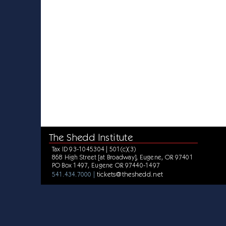
The Shedd Institute
Tax ID 93-1045304 | 501(c)(3)
868 High Street [at Broadway], Eugene, OR 97401
PO Box 1497, Eugene OR 97440-1497
tickets@theshedd.net
541.434.7000 |