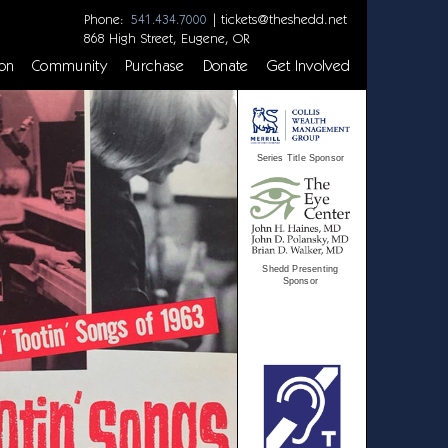
Phone:
|
tickets@theshedd.net
541.434.7000
868 High Street, Eugene, OR
on
Community
Purchase
Donate
Get Involved
Series Title Sponsor
Shedd Presenting
Sponsor