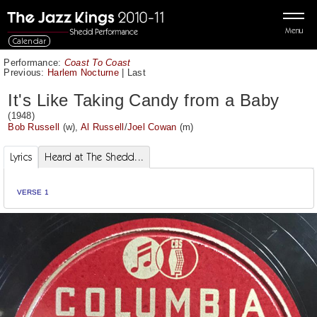
Menu
Calendar
Performance:
Coast To Coast
Previous:
Harlem Nocturne
|
Last
It's Like Taking Candy from a Baby
(1948)
Bob Russell
(w),
Al Russell
/
Joel Cowan
(m)
Lyrics
Heard at The Shedd...
VERSE 1