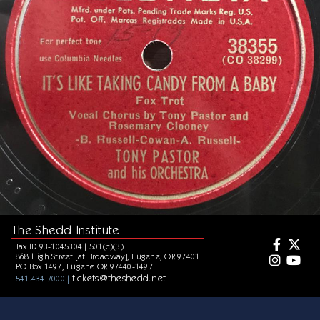
The Shedd Institute
Tax ID 93-1045304 | 501(c)(3)
868 High Street [at Broadway], Eugene, OR 97401
PO Box 1497, Eugene OR 97440-1497
tickets@theshedd.net
541.434.7000 |