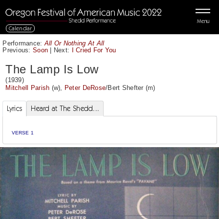
Menu
Calendar
Performance:
All Or Nothing At All
Previous:
Soon
|
Next:
I Cried For You
The Lamp Is Low
(1939)
Mitchell Parish
(w),
Peter DeRose
/
Bert Shefter
(m)
Lyrics
Heard at The Shedd...
VERSE 1