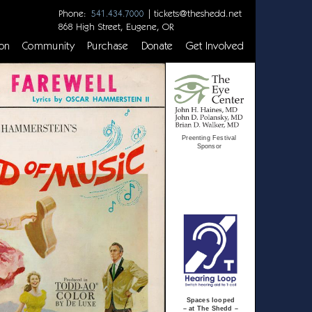
Phone:
|
tickets@theshedd.net
541.434.7000
868 High Street, Eugene, OR
on
Community
Purchase
Donate
Get Involved
Preenting Festival
Sponsor
Spaces looped
– at The Shedd –