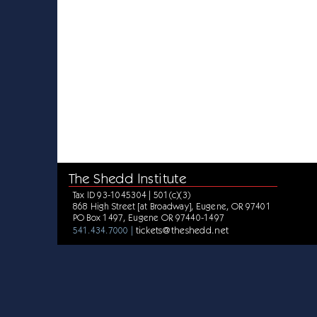
The Shedd Institute
Tax ID 93-1045304 | 501(c)(3)
868 High Street [at Broadway], Eugene, OR 97401
PO Box 1497, Eugene OR 97440-1497
tickets@theshedd.net
541.434.7000 |