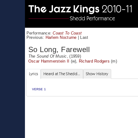
Performance:
Coast To Coast
Previous:
Harlem Nocturne
|
Last
So Long, Farewell
The Sound Of Music
, (1959)
Oscar Hammerstein II
(w),
Richard Rodgers
(m)
Lyrics
Heard at The Shedd...
Show History
VERSE 1