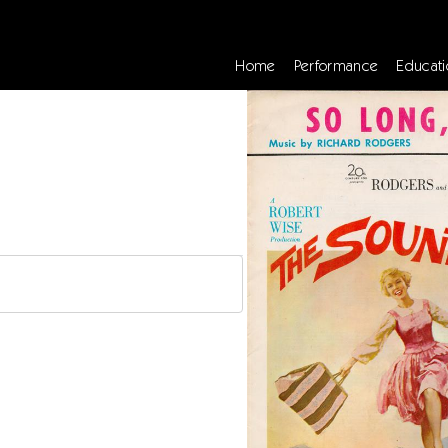
Home
Performance
Educati