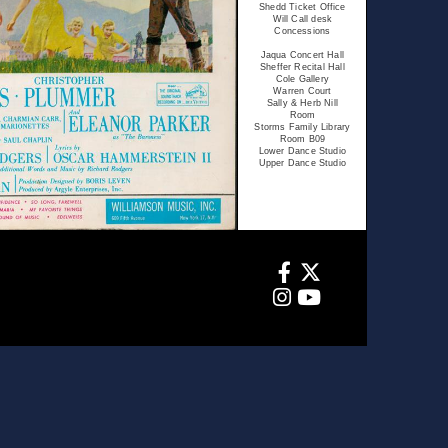
Shedd Ticket Office
Will Call desk
Concessions
Jaqua Concert Hall
Sheffer Recital Hall
Cole Gallery
Warren Court
Sally & Herb Nill
Room
Storms Family Library
Room B09
Lower Dance Studio
Upper Dance Studio