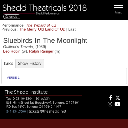
Menu
Calendar
Performance:
The Wizard of Oz
Previous:
The Merry Old Land Of Oz
|
Last
Sluebirds In The Moonlight
Gulliver's Travels
, (1939)
Leo Robin
(w),
Ralph Rainger
(m)
Lyrics
Show History
VERSE 1
The Shedd Institute
Tax ID 93-1045304 | 501(c)(3)
868 High Street [at Broadway], Eugene, OR 97401
PO Box 1497, Eugene OR 97440-1497
tickets@theshedd.net
541.434.7000 |