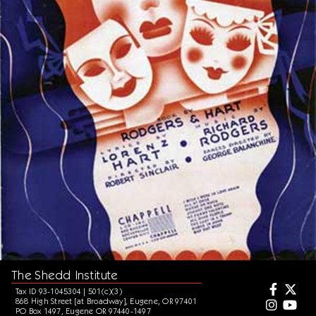
The Shedd Institute
Tax ID 93-1045304 | 501(c)(3)
868 High Street [at Broadway], Eugene, OR 97401
PO Box 1497, Eugene OR 97440-1497