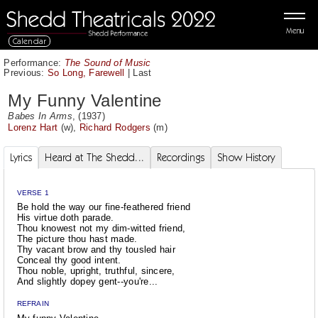
Menu
Calendar
Performance:
The Sound of Music
Previous:
So Long, Farewell
|
Last
My Funny Valentine
Babes In Arms
, (1937)
Lorenz Hart
(w),
Richard Rodgers
(m)
Lyrics
Heard at The Shedd...
Recordings
Show History
VERSE 1
Be hold the way our fine-feathered friend
His virtue doth parade.
Thou knowest not my dim-witted friend,
The picture thou hast made.
Thy vacant brow and thy tousled hair
Conceal thy good intent.
Thou noble, upright, truthful, sincere,
And slightly dopey gent--you're...
REFRAIN