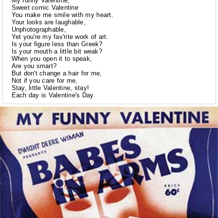
My funny Valentine,
Sweet comic Valentine
You make me smile with my heart.
Your looks are laughable,
Unphotographable,
Yet you're my fav'rite work of art.
Is your figure less than Greek?
Is your mouth a little bit weak?
When you open it to speak,
Are you smart?
But don't change a hair for me,
Not if you care for me,
Stay, little Valentine, stay!
Each day is Valentine's Day.