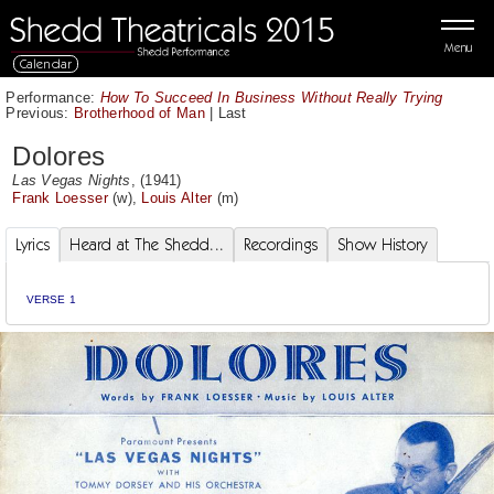
Menu
Calendar
Performance:
How To Succeed In Business Without Really Trying
Previous:
Brotherhood of Man
|
Last
Dolores
Las Vegas Nights
, (1941)
Frank Loesser
(w),
Louis Alter
(m)
Lyrics
Heard at The Shedd...
Recordings
Show History
VERSE 1