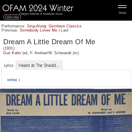
Menu
Calendar
Performance:
Sing-Along: Gershwin Classics
Previous:
Somebody Loves Me
|
Last
Dream A Little Dream Of Me
(1931)
Gus Kahn
(w),
F. Andree
/
W. Schwandt
(m)
Lyrics
Heard at The Shedd...
VERSE 1