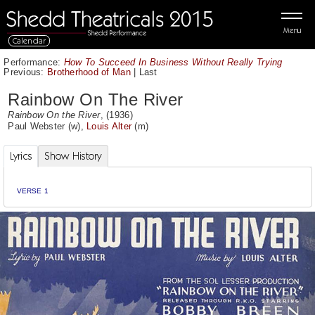
Menu
Calendar
Performance:
How To Succeed In Business Without Really Trying
Previous:
Brotherhood of Man
|
Last
Rainbow On The River
Rainbow On the River
, (1936)
Paul Webster
(w),
Louis Alter
(m)
Lyrics
Show History
VERSE 1