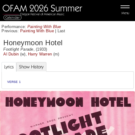
Menu
Calendar
Performance:
Painting With Blue
Previous:
Painting With Blue
|
Last
Honeymoon Hotel
Footlight Parade
, (1933)
Al Dubin
(w),
Harry Warren
(m)
Lyrics
Show History
VERSE 1