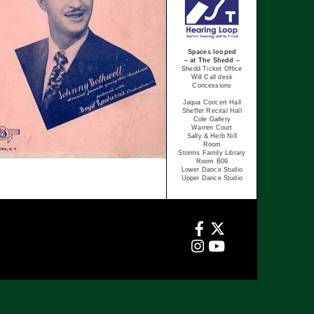
Spaces looped
– at The Shedd –
Shedd Ticket Office
Will Call desk
Concessions
Jaqua Concert Hall
Sheffer Recital Hall
Cole Gallery
Warren Court
Sally & Herb Nill
Room
Storms Family Library
Room B09
Lower Dance Studio
Upper Dance Studio