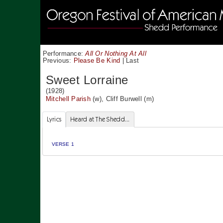
Performance:
All Or Nothing At All
Previous:
Please Be Kind
|
Last
Sweet Lorraine
(1928)
Mitchell Parish
(w),
Cliff Burwell
(m)
Lyrics
Heard at The Shedd...
VERSE 1