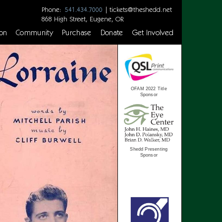
Phone:
|
tickets@theshedd.net
541.434.7000
868 High Street, Eugene, OR
on
Community
Purchase
Donate
Get Involved
OFAM 2022 Title
Sponsor
Shedd Presenting
Sponsor