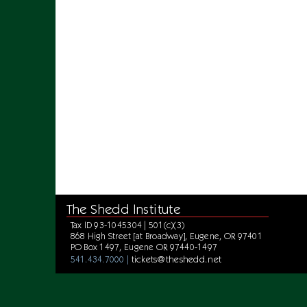
The Shedd Institute
Tax ID 93-1045304 | 501(c)(3)
868 High Street [at Broadway], Eugene, OR 97401
PO Box 1497, Eugene OR 97440-1497
tickets@theshedd.net
541.434.7000 |