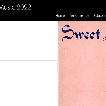
Home
Performance
Educati