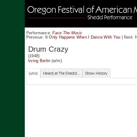
Performance:
Face The Music
Previous:
It Only Happens When I Dance With You
|
Next:
Drum Crazy
(1948)
Irving Berlin
(w/m)
Lyrics
Heard at The Shedd...
Show History