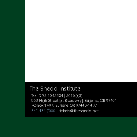
The Shedd Institute
Tax ID 93-1045304 | 501(c)(3)
868 High Street [at Broadway], Eugene, OR 97401
PO Box 1497, Eugene OR 97440-1497
tickets@theshedd.net
541.434.7000 |