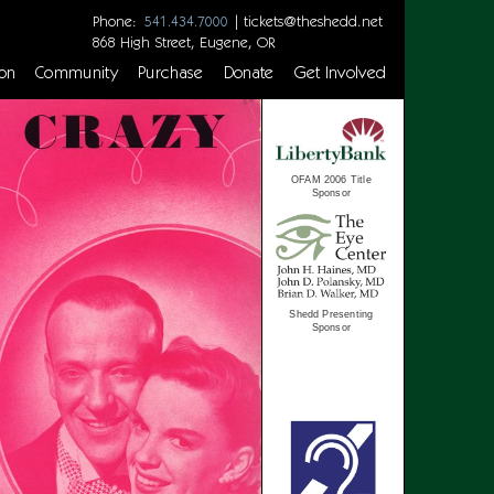
Phone:
|
tickets@theshedd.net
541.434.7000
868 High Street, Eugene, OR
on
Community
Purchase
Donate
Get Involved
OFAM 2006 Title
Sponsor
Shedd Presenting
Sponsor