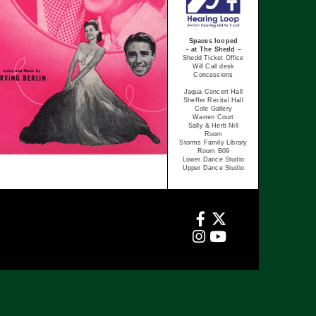
Spaces looped
– at The Shedd –
Shedd Ticket Office
Will Call desk
Concessions
Jaqua Concert Hall
Sheffer Recital Hall
Cole Gallery
Warren Court
Sally & Herb Nill
Room
Storms Family Library
Room B09
Lower Dance Studio
Upper Dance Studio