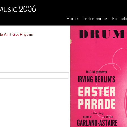
Home
Performance
Educati
He Ain't Got Rhythm