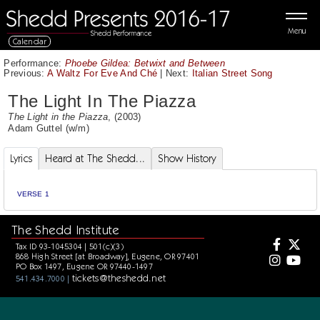
Menu
Calendar
Performance:
Phoebe Gildea: Betwixt and Between
Previous:
A Waltz For Eve And Ché
|
Next:
Italian Street Song
The Light In The Piazza
The Light in the Piazza
, (2003)
Adam Guttel
(w/m)
Lyrics
Heard at The Shedd...
Show History
VERSE 1
The Shedd Institute
Tax ID 93-1045304 | 501(c)(3)
868 High Street [at Broadway], Eugene, OR 97401
PO Box 1497, Eugene OR 97440-1497
tickets@theshedd.net
541.434.7000 |