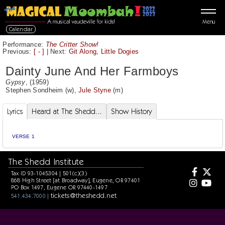
Menu
Calendar
Performance:
The Critter Show!
Previous:
[ - ]
|
Next:
Git Along, Little Dogies
Dainty June And Her Farmboys
Gypsy
, (1959)
Stephen Sondheim
(w),
Jule Styne
(m)
Lyrics
Heard at The Shedd...
Show History
VERSE 1
The Shedd Institute
Tax ID 93-1045304 | 501(c)(3)
868 High Street [at Broadway], Eugene, OR 97401
PO Box 1497, Eugene OR 97440-1497
tickets@theshedd.net
541.434.7000 |