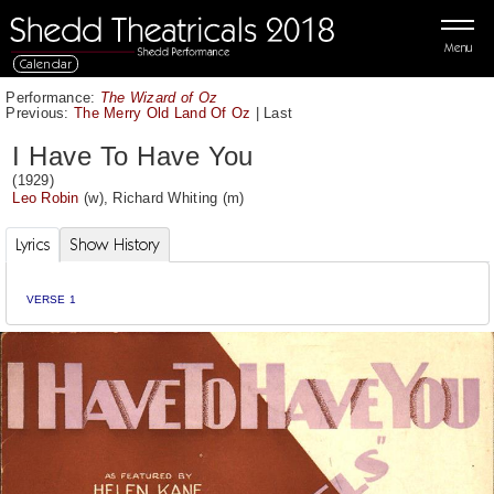
Menu
Calendar
Performance:
The Wizard of Oz
Previous:
The Merry Old Land Of Oz
|
Last
I Have To Have You
(1929)
Leo Robin
(w),
Richard Whiting
(m)
Lyrics
Show History
VERSE 1