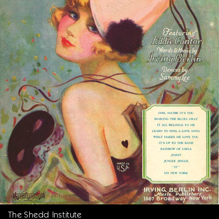
The Shedd Institute