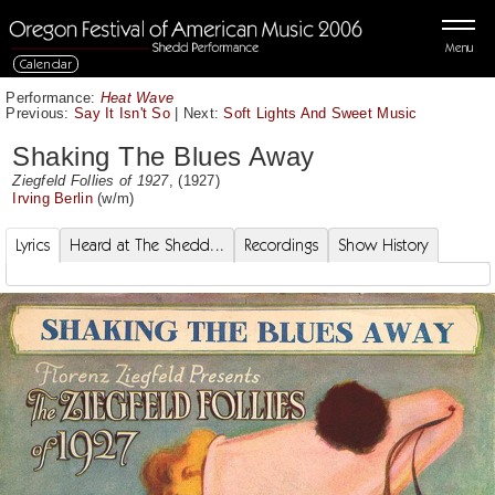
Menu
Calendar
Performance:
Heat Wave
Previous:
Say It Isn't So
|
Next:
Soft Lights And Sweet Music
Shaking The Blues Away
Ziegfeld Follies of 1927
, (1927)
Irving Berlin
(w/m)
Lyrics
Heard at The Shedd...
Recordings
Show History