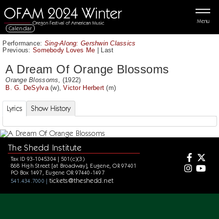
Menu
Calendar
Performance:
Sing-Along: Gershwin Classics
Previous:
Somebody Loves Me
|
Last
A Dream Of Orange Blossoms
Orange Blossoms
, (1922)
B. G. DeSylva
(w),
Victor Herbert
(m)
Lyrics
Show History
The Shedd Institute
Tax ID 93-1045304 | 501(c)(3)
868 High Street [at Broadway], Eugene, OR 97401
PO Box 1497, Eugene OR 97440-1497
tickets@theshedd.net
541.434.7000 |