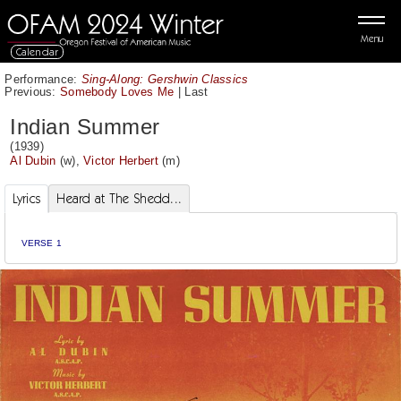
Menu
Calendar
Performance:
Sing-Along: Gershwin Classics
Previous:
Somebody Loves Me
|
Last
Indian Summer
(1939)
Al Dubin
(w),
Victor Herbert
(m)
Lyrics
Heard at The Shedd...
VERSE 1