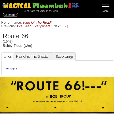
Menu
Calendar
Performance:
King Of The Road!
Previous:
I've Been Everywhere
|
Next:
[ - ]
Route 66
(1946)
Bobby Troup
(w/m)
Lyrics
Heard at The Shedd...
Recordings
VERSE 1