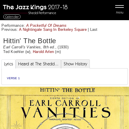
Menu
Calendar
Performance:
A Pocketful Of Dreams
Previous:
A Nightingale Sang In Berkeley Square
|
Last
Hittin' The Bottle
Earl Carroll's Vanities, 8th ed.
, (1930)
Ted Koehler
(w),
Harold Arlen
(m)
Lyrics
Heard at The Shedd...
Show History
VERSE 1