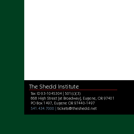
The Shedd Institute
Tax ID 93-1045304 | 501(c)(3)
868 High Street [at Broadway], Eugene, OR 97401
PO Box 1497, Eugene OR 97440-1497
tickets@theshedd.net
541.434.7000 |