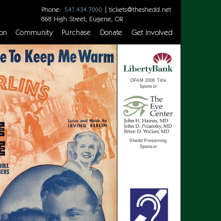
Phone:
|
tickets@theshedd.net
541.434.7000
868 High Street, Eugene, OR
on
Community
Purchase
Donate
Get Involved
OFAM 2006 Title
Sponsor
Shedd Presenting
Sponsor