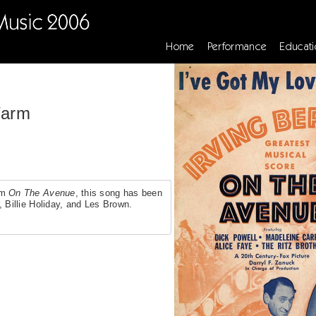
Home
Performance
Educati
Warm
lm
On The Avenue
, this song has been
, Billie Holiday, and Les Brown.