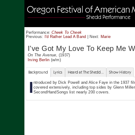
Performance:
Cheek To Cheek
Previous:
I'd Rather Lead A Band
|
Next:
Marie
I've Got My Love To Keep Me 
On The Avenue
, (1937)
Irving Berlin
(w/m)
Background
Lyrics
Heard at The Shedd...
Show History
I
ntroduced by Dick Powell and Alice Faye in the 1937 fi
covered extensively, including top sides by Glenn Miller
SecondHandSongs list nearly 200 covers.