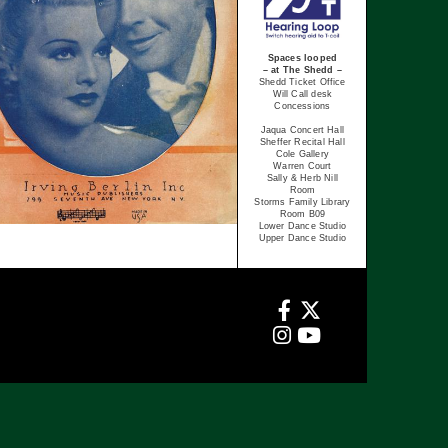
Spaces looped
– at The Shedd –
Shedd Ticket Office
Will Call desk
Concessions
Jaqua Concert Hall
Sheffer Recital Hall
Cole Gallery
Warren Court
Sally & Herb Nill
Room
Storms Family Library
Room B09
Lower Dance Studio
Upper Dance Studio