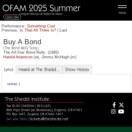
Menu
Calendar
Performance:
Something Cool
Previous:
Is That All There Is?
|
Last
Buy A Bond
(The Bond Rally Song)
The All-Star Bond Rally
, (1945)
Harold Adamson
(w),
Jimmy McHugh
(m)
Lyrics
Heard at The Shedd...
Show History
VERSE 1
The Shedd Institute
Tax ID 93-1045304 | 501(c)(3)
868 High Street [at Broadway], Eugene, OR 97401
PO Box 1497, Eugene OR 97440-1497
tickets@theshedd.net
541.434.7000 |