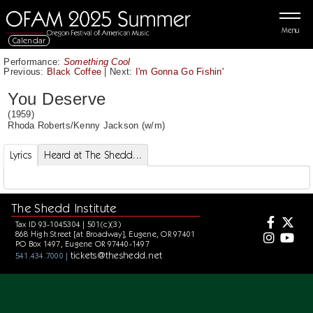
Menu
Calendar
Performance:
Something Cool
Previous:
Black Coffee
|
Next:
I'm Gonna Go Fishin'
You Deserve
(1959)
Rhoda Roberts
/
Kenny Jackson
(w/m)
Lyrics
Heard at The Shedd...
The Shedd Institute
Tax ID 93-1045304 | 501(c)(3)
868 High Street [at Broadway], Eugene, OR 97401
PO Box 1497, Eugene OR 97440-1497
tickets@theshedd.net
541.434.7000 |