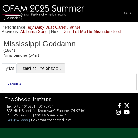
Menu
Calendar
Performance:
My Baby Just Cares For Me
Previous:
Alabama-Song
|
Next:
Don't Let Me Be Misunderstood
Mississippi Goddamn
(1964)
Nina Simone
(w/m)
Lyrics
Heard at The Shedd...
VERSE 1
The Shedd Institute
Tax ID 93-1045304 | 501(c)(3)
868 High Street [at Broadway], Eugene, OR 97401
PO Box 1497, Eugene OR 97440-1497
tickets@theshedd.net
541.434.7000 |