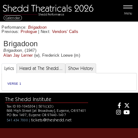
Menu
Calendar
Performance:
Brigadoon
Previous:
Prologue
|
Next:
Vendors' Calls
Brigadoon
Brigadoon
, (1947)
Alan Jay Lerner
(w),
Frederick Loewe
(m)
Lyrics
Heard at The Shedd...
Show History
VERSE 1
The Shedd Institute
Tax ID 93-1045304 | 501(c)(3)
868 High Street [at Broadway], Eugene, OR 97401
PO Box 1497, Eugene OR 97440-1497
tickets@theshedd.net
541.434.7000 |